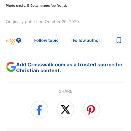
Photo credit: © Getty Images/perfectlab
Originally published October 20, 2020.
Follow topic
Follow author
Add Crosswalk.com as a trusted source for
Christian content.
SHARE