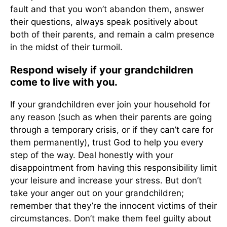
fault and that you won’t abandon them, answer
their questions, always speak positively about
both of their parents, and remain a calm presence
in the midst of their turmoil.
Respond wisely if your grandchildren
come to live with you.
If your grandchildren ever join your household for
any reason (such as when their parents are going
through a temporary crisis, or if they can’t care for
them permanently), trust God to help you every
step of the way. Deal honestly with your
disappointment from having this responsibility limit
your leisure and increase your stress. But don’t
take your anger out on your grandchildren;
remember that they’re the innocent victims of their
circumstances. Don’t make them feel guilty about