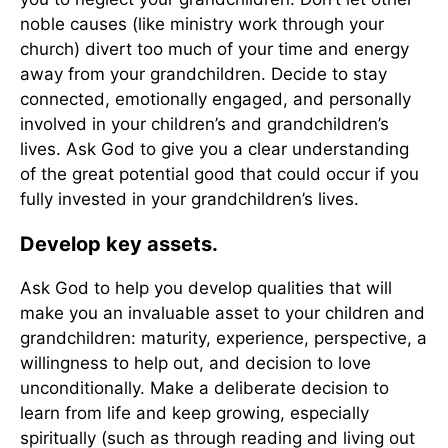
noble causes (like ministry work through your
church) divert too much of your time and energy
away from your grandchildren. Decide to stay
connected, emotionally engaged, and personally
involved in your children’s and grandchildren’s
lives. Ask God to give you a clear understanding
of the great potential good that could occur if you
fully invested in your grandchildren’s lives.
Develop key assets.
Ask God to help you develop qualities that will
make you an invaluable asset to your children and
grandchildren: maturity, experience, perspective, a
willingness to help out, and decision to love
unconditionally. Make a deliberate decision to
learn from life and keep growing, especially
spiritually (such as through reading and living out