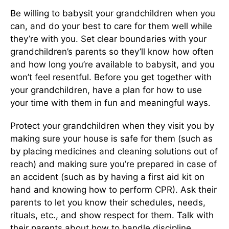
Be willing to babysit your grandchildren when you
can, and do your best to care for them well while
they’re with you. Set clear boundaries with your
grandchildren’s parents so they’ll know how often
and how long you’re available to babysit, and you
won’t feel resentful. Before you get together with
your grandchildren, have a plan for how to use
your time with them in fun and meaningful ways.
Protect your grandchildren when they visit you by
making sure your house is safe for them (such as
by placing medicines and cleaning solutions out of
reach) and making sure you’re prepared in case of
an accident (such as by having a first aid kit on
hand and knowing how to perform CPR). Ask their
parents to let you know their schedules, needs,
rituals, etc., and show respect for them. Talk with
their parents about how to handle discipline