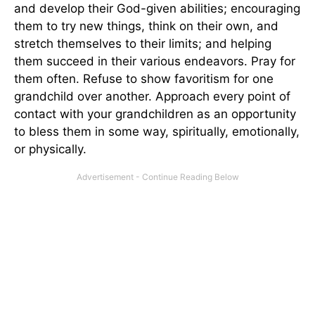
and develop their God-given abilities; encouraging
them to try new things, think on their own, and
stretch themselves to their limits; and helping
them succeed in their various endeavors. Pray for
them often. Refuse to show favoritism for one
grandchild over another. Approach every point of
contact with your grandchildren as an opportunity
to bless them in some way, spiritually, emotionally,
or physically.