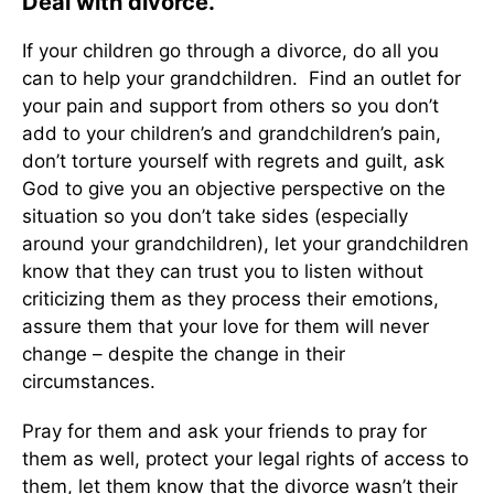
Deal with divorce.
If your children go through a divorce, do all you
can to help your grandchildren. Find an outlet for
your pain and support from others so you don’t
add to your children’s and grandchildren’s pain,
don’t torture yourself with regrets and guilt, ask
God to give you an objective perspective on the
situation so you don’t take sides (especially
around your grandchildren), let your grandchildren
know that they can trust you to listen without
criticizing them as they process their emotions,
assure them that your love for them will never
change – despite the change in their
circumstances.
Pray for them and ask your friends to pray for
them as well, protect your legal rights of access to
them, let them know that the divorce wasn’t their