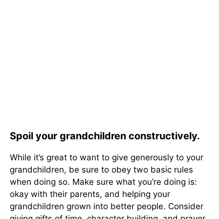
Spoil your grandchildren constructively.
While it’s great to want to give generously to your
grandchildren, be sure to obey two basic rules
when doing so. Make sure what you’re doing is:
okay with their parents, and helping your
grandchildren grown into better people. Consider
giving gifts of time, character building, and prayer