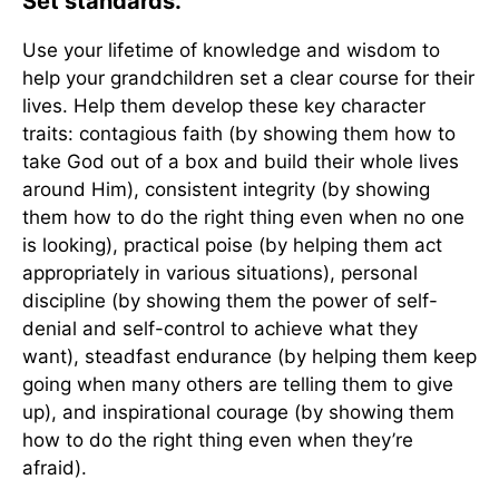
Set standards.
Use your lifetime of knowledge and wisdom to
help your grandchildren set a clear course for their
lives. Help them develop these key character
traits: contagious faith (by showing them how to
take God out of a box and build their whole lives
around Him), consistent integrity (by showing
them how to do the right thing even when no one
is looking), practical poise (by helping them act
appropriately in various situations), personal
discipline (by showing them the power of self-
denial and self-control to achieve what they
want), steadfast endurance (by helping them keep
going when many others are telling them to give
up), and inspirational courage (by showing them
how to do the right thing even when they’re
afraid).