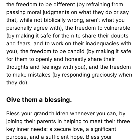
the freedom to be different (by refraining from
passing moral judgments on what they do or say
that, while not biblically wrong, aren’t what you
personally agree with), the freedom to vulnerable
(by making it safe for them to share their doubts
and fears, and to work on their inadequacies with
you), the freedom to be candid (by making it safe
for them to openly and honestly share their
thoughts and feelings with you), and the freedom
to make mistakes (by responding graciously when
they do).
Give them a blessing.
Bless your grandchildren whenever you can, by
joining their parents in helping to meet their three
key inner needs: a secure love, a significant
purpose, and a sufficient hope. Bless your