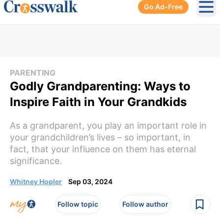
Go Ad-Free
Ope
PARENTING
Godly Grandparenting: Ways to
Inspire Faith in Your Grandkids
As a grandparent, you play an important role in
your grandchildren’s lives – so important, in
fact, that your influence on them has eternal
significance.
Whitney Hopler
Sep 03, 2024
Follow topic
Follow author