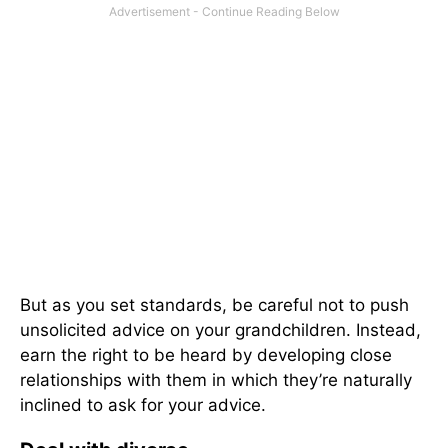
But as you set standards, be careful not to push
unsolicited advice on your grandchildren. Instead,
earn the right to be heard by developing close
relationships with them in which they’re naturally
inclined to ask for your advice.