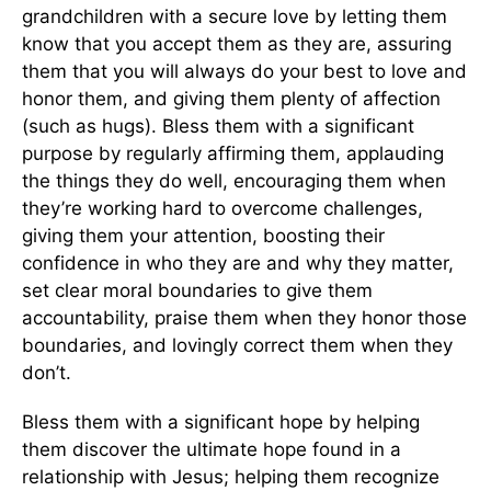
grandchildren with a secure love by letting them
know that you accept them as they are, assuring
them that you will always do your best to love and
honor them, and giving them plenty of affection
(such as hugs). Bless them with a significant
purpose by regularly affirming them, applauding
the things they do well, encouraging them when
they’re working hard to overcome challenges,
giving them your attention, boosting their
confidence in who they are and why they matter,
set clear moral boundaries to give them
accountability, praise them when they honor those
boundaries, and lovingly correct them when they
don’t.
Bless them with a significant hope by helping
them discover the ultimate hope found in a
relationship with Jesus; helping them recognize