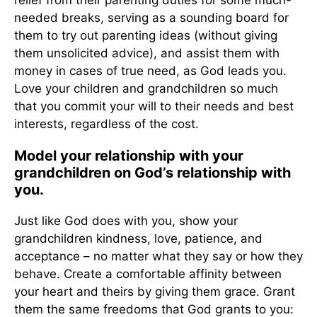
relief from their parenting duties for some much-
needed breaks, serving as a sounding board for
them to try out parenting ideas (without giving
them unsolicited advice), and assist them with
money in cases of true need, as God leads you.
Love your children and grandchildren so much
that you commit your will to their needs and best
interests, regardless of the cost.
Model your relationship with your
grandchildren on God’s relationship with
you.
Just like God does with you, show your
grandchildren kindness, love, patience, and
acceptance – no matter what they say or how they
behave. Create a comfortable affinity between
your heart and theirs by giving them grace. Grant
them the same freedoms that God grants to you: