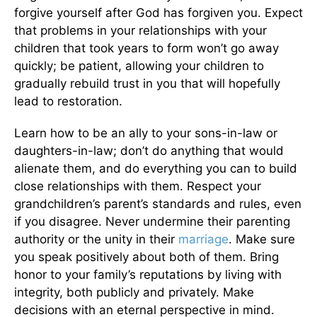
forgive yourself after God has forgiven you. Expect
that problems in your relationships with your
children that took years to form won’t go away
quickly; be patient, allowing your children to
gradually rebuild trust in you that will hopefully
lead to restoration.
Learn how to be an ally to your sons-in-law or
daughters-in-law; don’t do anything that would
alienate them, and do everything you can to build
close relationships with them. Respect your
grandchildren’s parent’s standards and rules, even
if you disagree. Never undermine their parenting
authority or the unity in their
marriage
. Make sure
you speak positively about both of them. Bring
honor to your family’s reputations by living with
integrity, both publicly and privately. Make
decisions with an eternal perspective in mind.