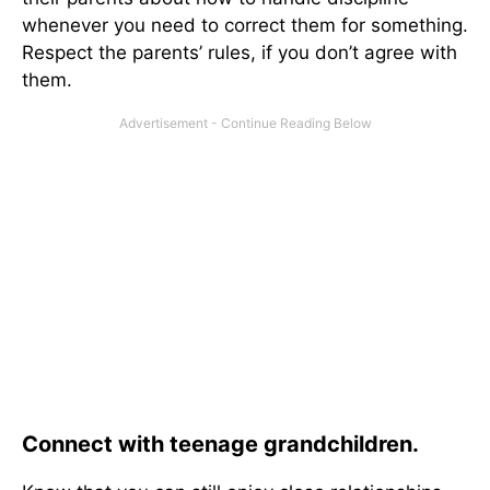
whenever you need to correct them for something.
Respect the parents’ rules, if you don’t agree with
them.
Connect with teenage grandchildren.