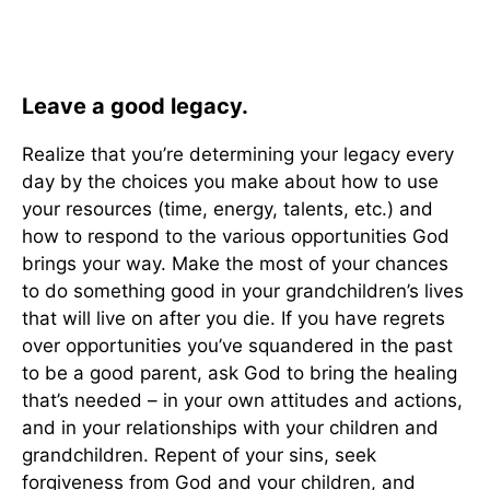
Leave a good legacy.
Realize that you’re determining your legacy every
day by the choices you make about how to use
your resources (time, energy, talents, etc.) and
how to respond to the various opportunities God
brings your way. Make the most of your chances
to do something good in your grandchildren’s lives
that will live on after you die. If you have regrets
over opportunities you’ve squandered in the past
to be a good parent, ask God to bring the healing
that’s needed – in your own attitudes and actions,
and in your relationships with your children and
grandchildren. Repent of your sins, seek
forgiveness from God and your children, and