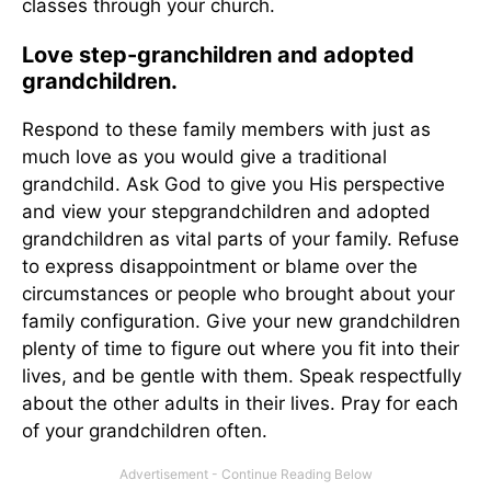
classes through your church.
Love step-granchildren and adopted
grandchildren.
Respond to these family members with just as
much love as you would give a traditional
grandchild. Ask God to give you His perspective
and view your stepgrandchildren and adopted
grandchildren as vital parts of your family. Refuse
to express disappointment or blame over the
circumstances or people who brought about your
family configuration. Give your new grandchildren
plenty of time to figure out where you fit into their
lives, and be gentle with them. Speak respectfully
about the other adults in their lives. Pray for each
of your grandchildren often.