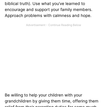
biblical truth). Use what you’ve learned to
encourage and support your family members.
Approach problems with calmness and hope.
Be willing to help your children with your
grandchildren by giving them time, offering them