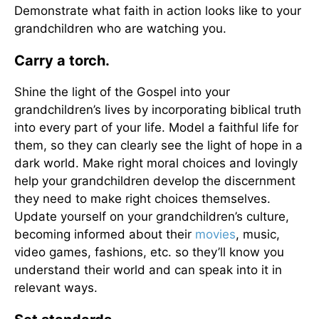
Demonstrate what faith in action looks like to your
grandchildren who are watching you.
Carry a torch.
Shine the light of the Gospel into your
grandchildren’s lives by incorporating biblical truth
into every part of your life. Model a faithful life for
them, so they can clearly see the light of hope in a
dark world. Make right moral choices and lovingly
help your grandchildren develop the discernment
they need to make right choices themselves.
Update yourself on your grandchildren’s culture,
becoming informed about their
movies
, music,
video games, fashions, etc. so they’ll know you
understand their world and can speak into it in
relevant ways.