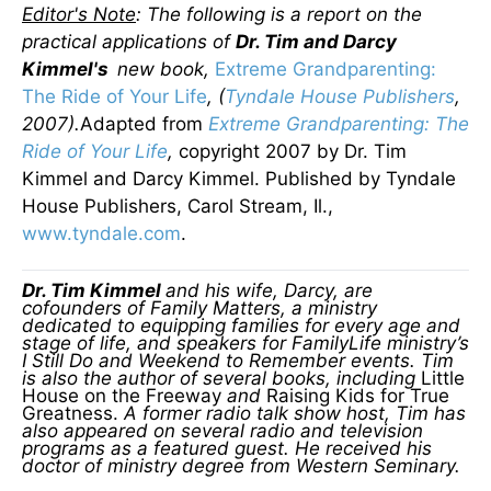
Editor's Note
: The following is a report on the
practical applications of
Dr. Tim and Darcy
Kimmel's
new book,
Extreme Grandparenting:
The Ride of Your Life
, (
Tyndale House Publishers
,
2007).
Adapted from
Extreme Grandparenting: The
Ride of Your Life
,
copyright 2007 by Dr. Tim
Kimmel and Darcy Kimmel. Published by Tyndale
House Publishers, Carol Stream, Il.,
www.tyndale.com
.
Dr. Tim Kimmel
and his wife, Darcy, are
cofounders of Family Matters, a ministry
dedicated to equipping families for every age and
stage of life, and speakers for FamilyLife ministry’s
I Still Do and Weekend to Remember events. Tim
is also the author of several books, including
Little
House on the Freeway
and
Raising Kids for True
Greatness.
A former radio talk show host, Tim has
also appeared on several radio and television
programs as a featured guest. He received his
doctor of ministry degree from Western Seminary.