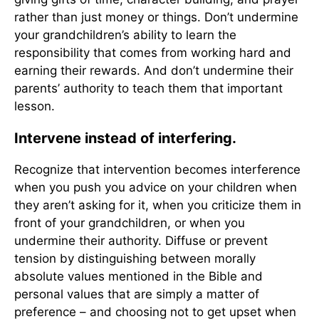
rather than just money or things. Don’t undermine
your grandchildren’s ability to learn the
responsibility that comes from working hard and
earning their rewards. And don’t undermine their
parents’ authority to teach them that important
lesson.
Intervene instead of interfering.
Recognize that intervention becomes interference
when you push you advice on your children when
they aren’t asking for it, when you criticize them in
front of your grandchildren, or when you
undermine their authority. Diffuse or prevent
tension by distinguishing between morally
absolute values mentioned in the Bible and
personal values that are simply a matter of
preference – and choosing not to get upset when