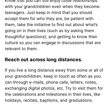
Know that you can still enjoy close relationships
with your grandchildren even when they become
teenagers. Just keep in mind that you should
accept them for who they are, be patient with
them, take the initiative to find out about what’s
going on in their lives (such as by asking them
thoughtful questions), and getting to know their
culture so you can engage in discussions that are
relevant to them.
Reach out across long distances.
If you live a long distance away from some or all of
your grandchildren, keep in touch as often as you
can through e-mails, phone calls, letters, notes,
exchanging digital photos, etc. Try to visit them for
the celebrations and milestones in their lives, like
holidays, recitals, baptisms, and graduations.