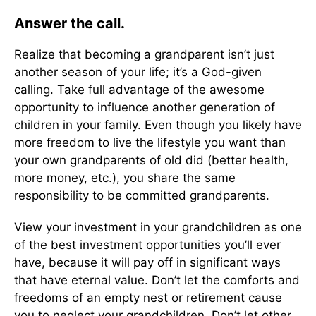
Answer the call.
Realize that becoming a grandparent isn’t just
another season of your life; it’s a God-given
calling. Take full advantage of the awesome
opportunity to influence another generation of
children in your family. Even though you likely have
more freedom to live the lifestyle you want than
your own grandparents of old did (better health,
more money, etc.), you share the same
responsibility to be committed grandparents.
View your investment in your grandchildren as one
of the best investment opportunities you’ll ever
have, because it will pay off in significant ways
that have eternal value. Don’t let the comforts and
freedoms of an empty nest or retirement cause
you to neglect your grandchildren. Don’t let other