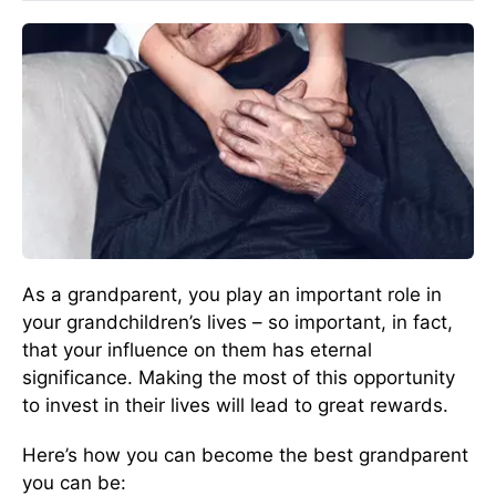
As a grandparent, you play an important role in
your grandchildren’s lives – so important, in fact,
that your influence on them has eternal
significance. Making the most of this opportunity
to invest in their lives will lead to great rewards.
Here’s how you can become the best grandparent
you can be: