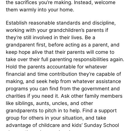
the sacrifices you’re making. Instead, welcome
them warmly into your home.
Establish reasonable standards and discipline,
working with your grandchildren’s parents if
they’re still involved in their lives. Be a
grandparent first, before acting as a parent, and
keep hope alive that their parents will come to
take over their full parenting responsibilities again.
Hold the parents accountable for whatever
financial and time contribution they’re capable of
making, and seek help from whatever assistance
programs you can find from the government and
charities if you need it. Ask other family members
like siblings, aunts, uncles, and other
grandparents to pitch in to help. Find a support
group for others in your situation, and take
advantage of childcare and kids’ Sunday School