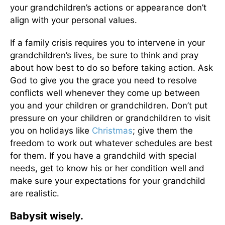
your grandchildren’s actions or appearance don’t
align with your personal values.
If a family crisis requires you to intervene in your
grandchildren’s lives, be sure to think and pray
about how best to do so before taking action. Ask
God to give you the grace you need to resolve
conflicts well whenever they come up between
you and your children or grandchildren. Don’t put
pressure on your children or grandchildren to visit
you on holidays like
Christmas
; give them the
freedom to work out whatever schedules are best
for them. If you have a grandchild with special
needs, get to know his or her condition well and
make sure your expectations for your grandchild
are realistic.
Babysit wisely.