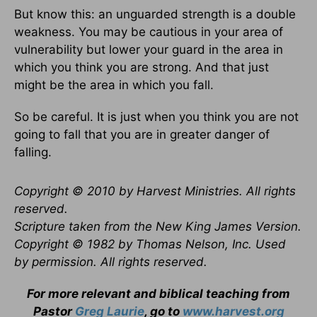
But know this: an unguarded strength is a double
weakness. You may be cautious in your area of
vulnerability but lower your guard in the area in
which you think you are strong. And that just
might be the area in which you fall.
So be careful. It is just when you think you are not
going to fall that you are in greater danger of
falling.
Copyright © 2010 by Harvest Ministries. All rights
reserved.
Scripture taken from the New King James Version.
Copyright © 1982 by Thomas Nelson, Inc. Used
by permission. All rights reserved.
For more relevant and biblical teaching from
Pastor
Greg Laurie
, go to
www.harvest.org