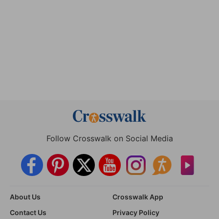
Follow Crosswalk on Social Media
About Us
Crosswalk App
Contact Us
Privacy Policy