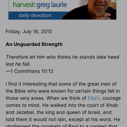
Friday, July 16, 2010
An Unguarded Strength
Therefore let him who thinks he stands take heed
lest he fall.
—1 Corinthians 10:12
I find it interesting that some of the great men of
the Bible who were known for certain things fell in
those very areas. When we think of
Elijah
, courage
comes to mind. He walked into the court of Ahab
and Jezebel, the king and queen of Israel, and
told them it would not rain, except at his word. He
challenged the prophets of Baal to a contest that