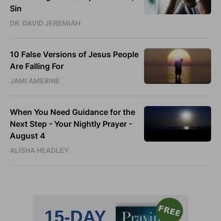
Sin
DR. DAVID JEREMIAH
10 False Versions of Jesus People
Are Falling For
JAMI AMERINE
When You Need Guidance for the
Next Step - Your Nightly Prayer -
August 4
ALISHA HEADLEY