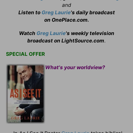
and
Listen to
Greg Laurie
's daily broadcast
on OnePlace.com
.
Watch
Greg Laurie
's weekly television
broadcast on LightSource.com
.
SPECIAL OFFER
What's your worldview?