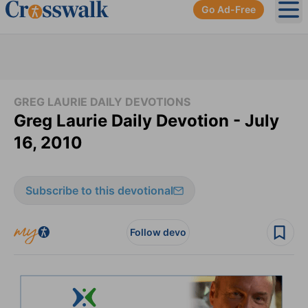
Go Ad-Free
Ope
GREG LAURIE DAILY DEVOTIONS
Greg Laurie Daily Devotion - July
16, 2010
Subscribe to this devotional
Follow devo