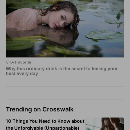
Trending on Crosswalk
10 Things You Need to Know about
the Unforgivable (Unpardonable)