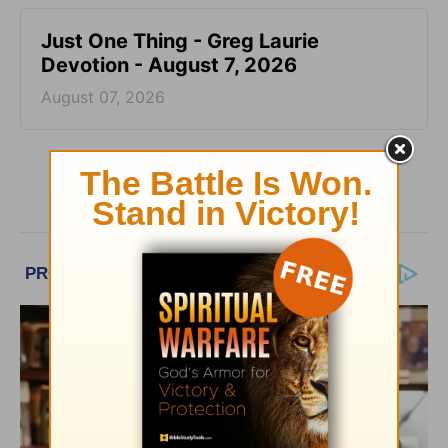
Just One Thing - Greg Laurie
Devotion - August 7, 2026
August 07, 2026
More Greg Laurie Daily Devotions