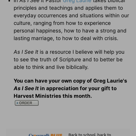
In
As I See It
Pastor
Greg Laurie
takes biblical
principles and teachings and applies them to
everyday occurrences and situations within our
culture, ranging from how to experience
personal happiness, how to have a strong and
lasting marriage, to how to deal with crisis.
As I See It
is a resource I believe will help you
to see the truth of Scripture and to better be
able to think and live biblically.
You can have your own copy of Greg Laurie's
As I See It
in appreciation for your gift to
Harvest Ministries this month.