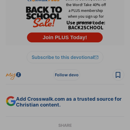
Subscribe to this devotional
Follow devo
Add Crosswalk.com as a trusted source for
Christian content.
SHARE