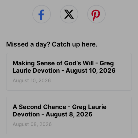
Missed a day? Catch up here.
Making Sense of God’s Will - Greg
Laurie Devotion - August 10, 2026
August 10, 2026
A Second Chance - Greg Laurie
Devotion - August 8, 2026
August 08, 2026