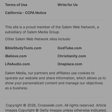
Terms of Use
Write for Us
California - CCPA Notice
This site is a proud member of the Salem Web Network, a
subsidiary of Salem Media Group.
Other Salem Web Network sites include:
BibleStudyTools.com
GodTube.com
iBelieve.com
Christianity.com
LifeAudio.com
Oneplace.com
Salem Media, our partners and affiliates use cookies to
operate our website and share information, which allows us to
show your personalized content and manage our objectives
as a business.
Copyright © 2026, Crosswalk.com. All rights reserved. Article
Images Copyright © Getty Images unless otherwise indicated.