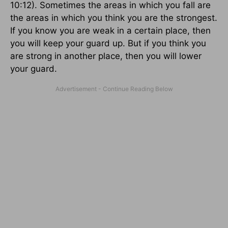
10:12). Sometimes the areas in which you fall are
the areas in which you think you are the strongest.
If you know you are weak in a certain place, then
you will keep your guard up. But if you think you
are strong in another place, then you will lower
your guard.