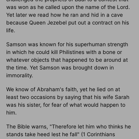
was won as he called upon the name of the Lord.
Yet later we read how he ran and hid in a cave
because Queen Jezebel put out a contract on his
life.
Samson was known for his superhuman strength
in which he could kill Philistines with a bone or
whatever objects that happened to be around at
the time. Yet Samson was brought down in
immorality.
We know of Abraham's faith, yet he lied on at
least two occasions by saying that his wife Sarah
was his sister, for fear of what would happen to
him.
The Bible warns, "Therefore let him who thinks he
stands take heed lest he fall" (1 Corinthians