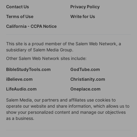
Contact Us
Privacy Policy
Terms of Use
Write for Us
California - CCPA Notice
This site is a proud member of the Salem Web Network, a
subsidiary of Salem Media Group.
Other Salem Web Network sites include:
BibleStudyTools.com
GodTube.com
iBelieve.com
Christianity.com
LifeAudio.com
Oneplace.com
Salem Media, our partners and affiliates use cookies to
operate our website and share information, which allows us to
show your personalized content and manage our objectives
as a business.