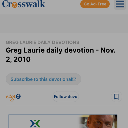
Go Ad-Free
Ope
GREG LAURIE DAILY DEVOTIONS
Greg Laurie daily devotion - Nov.
2, 2010
Subscribe to this devotional
Follow devo