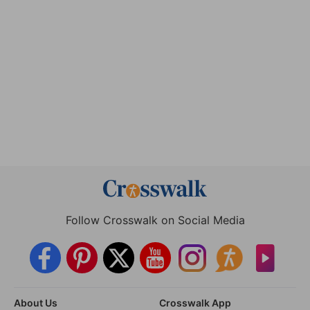
Follow Crosswalk on Social Media
About Us
Crosswalk App