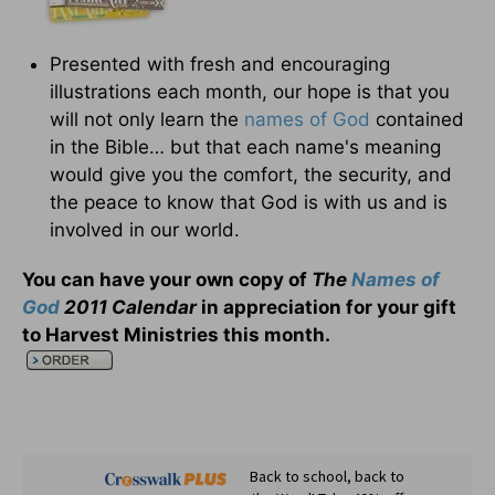
Presented with fresh and encouraging
illustrations each month, our hope is that you
will not only learn the
names of God
contained
in the Bible… but that each name's meaning
would give you the comfort, the security, and
the peace to know that God is with us and is
involved in our world.
You can have your own copy of
The
Names of
God
2011 Calendar
in appreciation for your gift
to Harvest Ministries this month
.