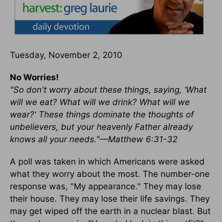
Tuesday, November 2, 2010
No Worries!
"So don't worry about these things, saying, ‘What
will we eat? What will we drink? What will we
wear?' These things dominate the thoughts of
unbelievers, but your heavenly Father already
knows all your needs."—Matthew 6:31-32
A poll was taken in which Americans were asked
what they worry about the most. The number-one
response was, "My appearance." They may lose
their house. They may lose their life savings. They
may get wiped off the earth in a nuclear blast. But