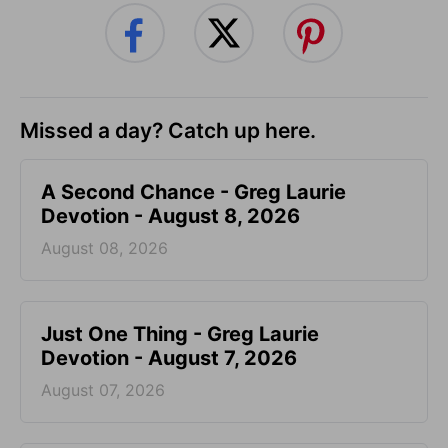
Missed a day? Catch up here.
A Second Chance - Greg Laurie
Devotion - August 8, 2026
August 08, 2026
Just One Thing - Greg Laurie
Devotion - August 7, 2026
August 07, 2026