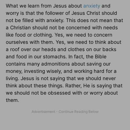
What we learn from Jesus about
anxiety
and
worry is that the follower of Jesus Christ should
not be filled with anxiety. This does not mean that
a Christian should not be concerned with needs
like food or clothing. Yes, we need to concern
ourselves with them. Yes, we need to think about
a roof over our heads and clothes on our backs
and food in our stomachs. In fact, the Bible
contains many admonitions about saving our
money, investing wisely, and working hard for a
living. Jesus is not saying that we should never
think about these things. Rather, He is saying that
we should not be obsessed with or worry about
them.