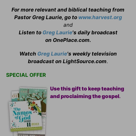
For more relevant and biblical teaching from
Pastor Greg Laurie, go to
www.harvest.org
and
Listen to
Greg Laurie
's daily broadcast
on OnePlace.com
.
Watch
Greg Laurie
's weekly television
broadcast on LightSource.com
.
SPECIAL OFFER
Use this gift to keep teaching
and proclaiming the gospel
.