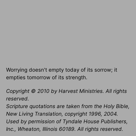
Worrying doesn't empty today of its sorrow; it
empties tomorrow of its strength.
Copyright © 2010 by Harvest Ministries. All rights
reserved.
Scripture quotations are taken from the Holy Bible,
New Living Translation, copyright 1996, 2004.
Used by permission of Tyndale House Publishers,
Inc., Wheaton, Illinois 60189. All rights reserved.