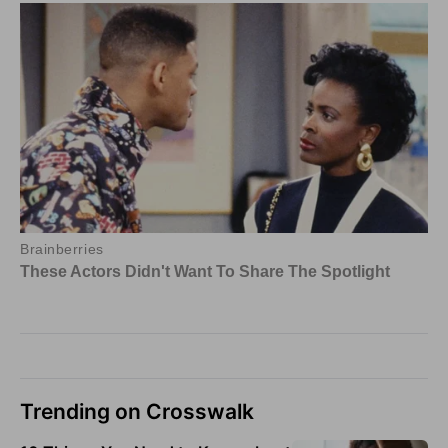
Trending on Crosswalk