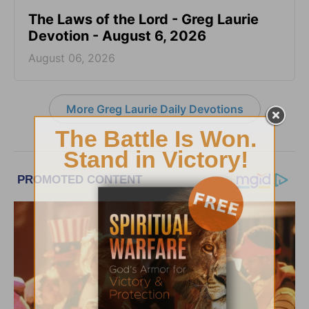
The Laws of the Lord - Greg Laurie
Devotion - August 6, 2026
August 06, 2026
More Greg Laurie Daily Devotions