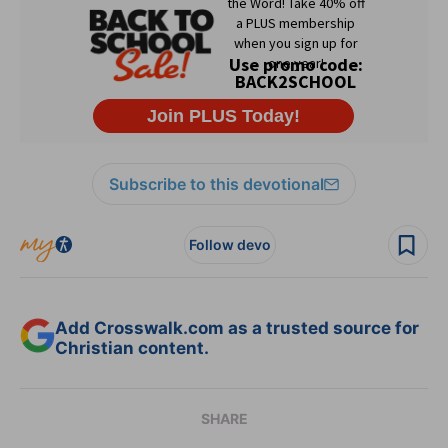
Subscribe to this devotional
Follow devo
Add Crosswalk.com as a trusted source for
Christian content.
SHARE