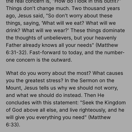
the real concern is, "How do I look in this outfit?"
Things don't change much. Two thousand years
ago, Jesus said, "So don't worry about these
things, saying, ‘What will we eat? What will we
drink? What will we wear?' These things dominate
the thoughts of unbelievers, but your heavenly
Father already knows all your needs" (Matthew
6:31-32). Fast-forward to today, and the number-
one concern is the outward.
What do you worry about the most? What causes
you the greatest stress? In the Sermon on the
Mount, Jesus tells us why we should not worry,
and what we should do instead. Then He
concludes with this statement: "Seek the Kingdom
of God above all else, and live righteously, and he
will give you everything you need" (Matthew
6:33).