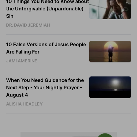
10 Things You Need to Know about
the Unforgivable (Unpardonable)
Sin
DR. DAVID JEREMIAH
10 False Versions of Jesus People
Are Falling For
JAMI AMERINE
When You Need Guidance for the
Next Step - Your Nightly Prayer -
August 4
ALISHA HEADLEY