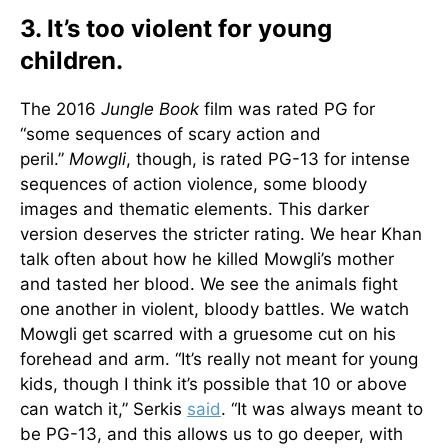
3. It’s too violent for young
children.
The 2016
Jungle Book
film was rated PG for
“some sequences of scary action and
peril.”
Mowgli
, though, is rated PG-13 for intense
sequences of action violence, some bloody
images and thematic elements. This darker
version deserves the stricter rating. We hear Khan
talk often about how he killed Mowgli’s mother
and tasted her blood. We see the animals fight
one another in violent, bloody battles. We watch
Mowgli get scarred with a gruesome cut on his
forehead and arm. “It’s really not meant for young
kids, though I think it’s possible that 10 or above
can watch it,” Serkis
said
. “It was always meant to
be PG-13, and this allows us to go deeper, with