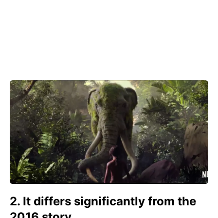
2. It differs significantly from the
2016 story.