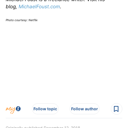
blog,
MichaelFoust.com
.
Photo courtesy: Netflix
Follow topic
Follow author
Originally published December 12, 2018.