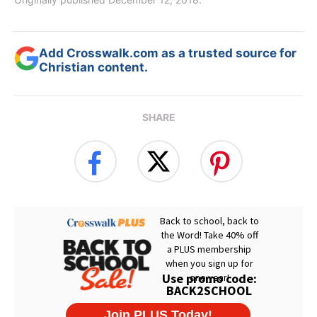
Add Crosswalk.com as a trusted source for
Christian content.
SHARE