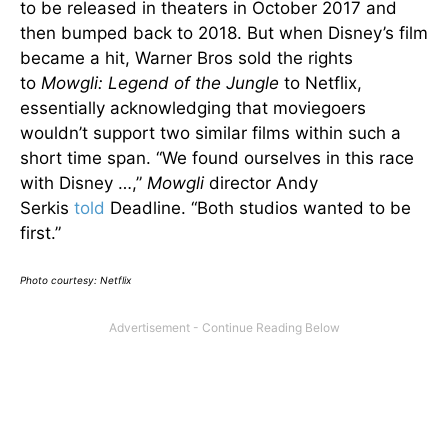
to be released in theaters in October 2017 and
then bumped back to 2018. But when Disney’s film
became a hit, Warner Bros sold the rights
to
Mowgli: Legend of the Jungle
to Netflix,
essentially acknowledging that moviegoers
wouldn’t support two similar films within such a
short time span. “We found ourselves in this race
with Disney …,”
Mowgli
director Andy
Serkis
told
Deadline. “Both studios wanted to be
first.”
Photo courtesy: Netflix