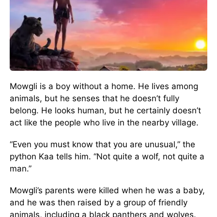
Mowgli is a boy without a home. He lives among
animals, but he senses that he doesn’t fully
belong. He looks human, but he certainly doesn’t
act like the people who live in the nearby village.
“Even you must know that you are unusual,” the
python Kaa tells him. “Not quite a wolf, not quite a
man.”
Mowgli’s parents were killed when he was a baby,
and he was then raised by a group of friendly
animals, including a black panthers and wolves.