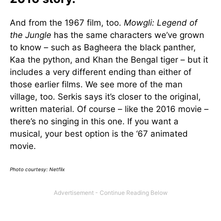
And from the 1967 film, too.
Mowgli: Legend of
the Jungle
has the same characters we’ve grown
to know – such as Bagheera the black panther,
Kaa the python, and Khan the Bengal tiger – but it
includes a very different ending than either of
those earlier films. We see more of the man
village, too. Serkis says it’s closer to the original,
written material. Of course – like the 2016 movie –
there’s no singing in this one. If you want a
musical, your best option is the ‘67 animated
movie.
Photo courtesy: Netflix