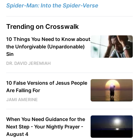
Spider-Man: Into the Spider-Verse
Trending on Crosswalk
10 Things You Need to Know about
the Unforgivable (Unpardonable)
Sin
DR. DAVID JEREMIAH
10 False Versions of Jesus People
Are Falling For
JAMI AMERINE
When You Need Guidance for the
Next Step - Your Nightly Prayer -
August 4