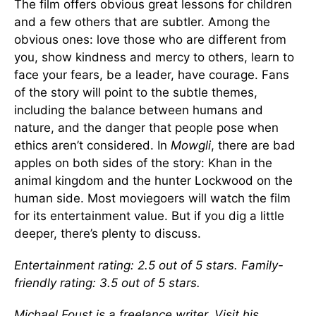
The film offers obvious great lessons for children
and a few others that are subtler. Among the
obvious ones: love those who are different from
you, show kindness and mercy to others, learn to
face your fears, be a leader, have courage. Fans
of the story will point to the subtle themes,
including the balance between humans and
nature, and the danger that people pose when
ethics aren’t considered. In
Mowgli
, there are bad
apples on both sides of the story: Khan in the
animal kingdom and the hunter Lockwood on the
human side. Most moviegoers will watch the film
for its entertainment value. But if you dig a little
deeper, there’s plenty to discuss.
Entertainment rating: 2.5 out of 5 stars. Family-
friendly rating: 3.5 out of 5 stars.
Michael Foust is a freelance writer. Visit his