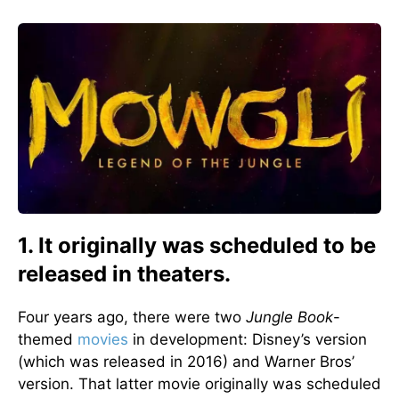
1. It originally was scheduled to be
released in theaters.
Four years ago, there were two
Jungle Book
-
themed
movies
in development: Disney’s version
(which was released in 2016) and Warner Bros’
version. That latter movie originally was scheduled