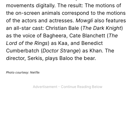
movements digitally. The result: The motions of
the on-screen animals correspond to the motions
of the actors and actresses.
Mowgli
also features
an all-star cast: Christian Bale (
The Dark Knight
)
as the voice of Bagheera, Cate Blanchett (
The
Lord of the Rings
) as Kaa, and Benedict
Cumberbatch (
Doctor Strange
) as Khan. The
director, Serkis, plays Baloo the bear.
Photo courtesy: Netflix