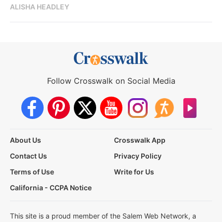
ALISHA HEADLEY
Follow Crosswalk on Social Media
About Us
Crosswalk App
Contact Us
Privacy Policy
Terms of Use
Write for Us
California - CCPA Notice
This site is a proud member of the Salem Web Network, a