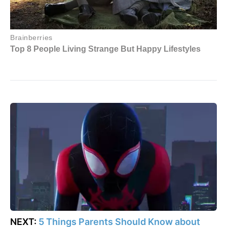
NEXT:
5 Things Parents Should Know about