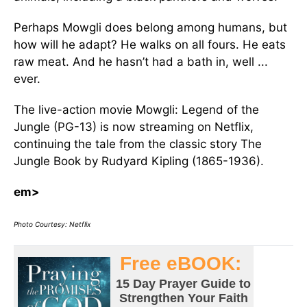
Perhaps Mowgli does belong among humans, but
how will he adapt? He walks on all fours. He eats
raw meat. And he hasn’t had a bath in, well ...
ever.
The live-action movie Mowgli: Legend of the
Jungle (PG-13) is now streaming on Netflix,
continuing the tale from the classic story The
Jungle Book by Rudyard Kipling (1865-1936).
em>
Photo Courtesy: Netflix