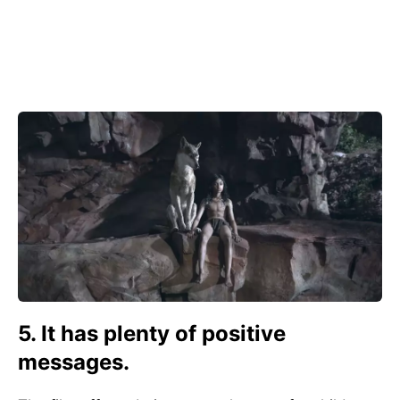
5. It has plenty of positive
messages.