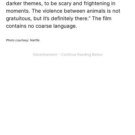
darker themes, to be scary and frightening in
moments. The violence between animals is not
gratuitous, but it’s definitely there.” The film
contains no coarse language.
Photo courtesy: Netflix