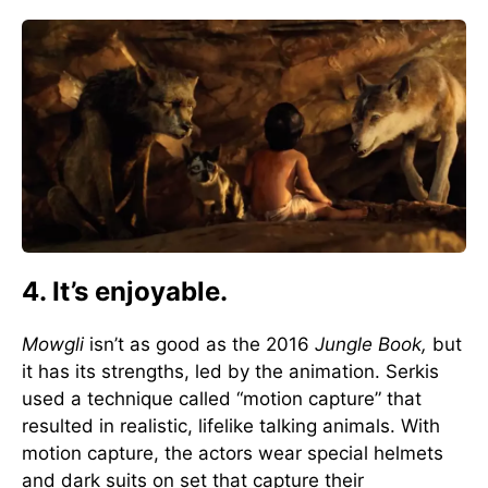
4. It’s enjoyable.
Mowgli
isn’t as good as the 2016
Jungle Book,
but
it has its strengths, led by the animation. Serkis
used a technique called “motion capture” that
resulted in realistic, lifelike talking animals. With
motion capture, the actors wear special helmets
and dark suits on set that capture their