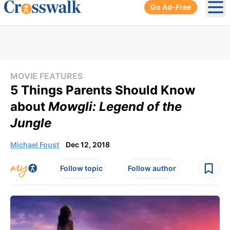
Go Ad-Free
Ope
MOVIE FEATURES
5 Things Parents Should Know
about
Mowgli: Legend of the
Jungle
Michael Foust
Dec 12, 2018
Follow topic
Follow author