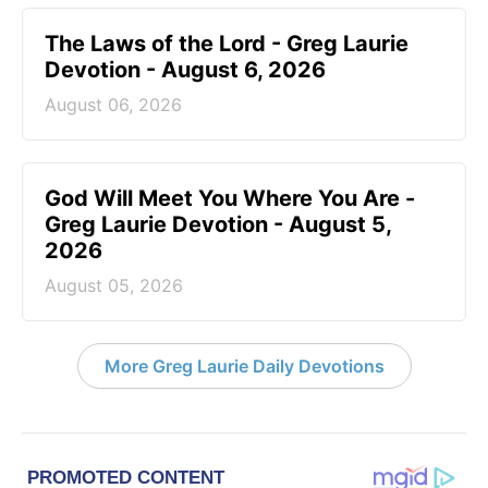
The Laws of the Lord - Greg Laurie
Devotion - August 6, 2026
August 06, 2026
God Will Meet You Where You Are -
Greg Laurie Devotion - August 5,
2026
August 05, 2026
More Greg Laurie Daily Devotions