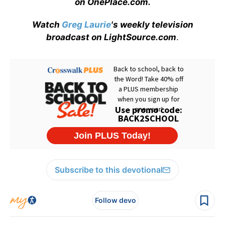
on OnePlace.com
.
Watch
Greg Laurie
's weekly television
broadcast on LightSource.com
.
Subscribe to this devotional
Follow devo