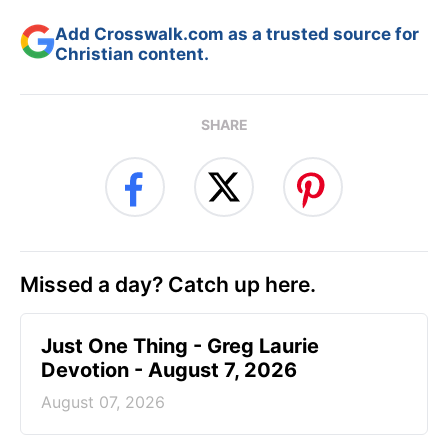
Add Crosswalk.com as a trusted source for
Christian content.
SHARE
Missed a day? Catch up here.
Just One Thing - Greg Laurie
Devotion - August 7, 2026
August 07, 2026