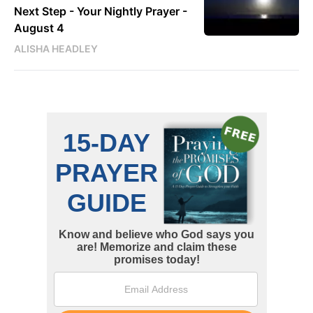
Next Step - Your Nightly Prayer -
August 4
ALISHA HEADLEY