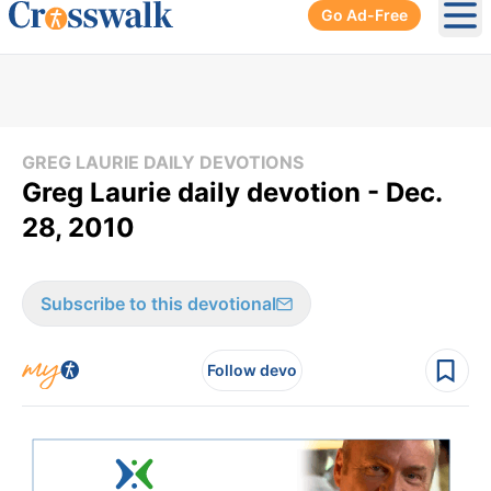
Go Ad-Free
Ope
GREG LAURIE DAILY DEVOTIONS
Greg Laurie daily devotion - Dec.
28, 2010
Subscribe to this devotional
Follow devo