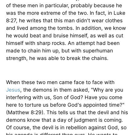
of these men in particular, probably because he
was the more extreme of the two. In fact, in Luke
8:27, he writes that this man didn't wear clothes
and lived among the tombs. In addition, we know
he would beat and bruise himself, as well as cut
himself with sharp rocks. An attempt had been
made to chain him up, but with superhuman
strength, he was able to break the chains.
When these two men came face to face with
Jesus
, the demons in them asked, "Why are you
interfering with us, Son of God? Have you come
here to torture us before God's appointed time?"
(Matthew 8:29). This tells us that the devil and his
demons know that a day of judgment is coming.
Of course, the devil is in rebellion against God, so