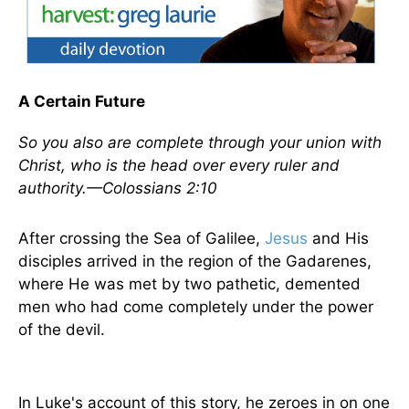
A Certain Future
So you also are complete through your union with
Christ, who is the head over every ruler and
authority.—Colossians 2:10
After crossing the Sea of Galilee,
Jesus
and His
disciples arrived in the region of the Gadarenes,
where He was met by two pathetic, demented
men who had come completely under the power
of the devil.
In Luke's account of this story, he zeroes in on one