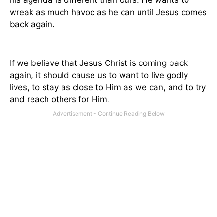
his agenda is different than ours. He wants to
wreak as much havoc as he can until Jesus comes
back again.
If we believe that Jesus Christ is coming back
again, it should cause us to want to live godly
lives, to stay as close to Him as we can, and to try
and reach others for Him.