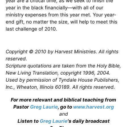
year are a critical time, as we seek to finish the
year in the black financially—with all of our
ministry expenses from this year met. Your year-
end gift, no matter the size, will help to meet this
last challenge of 2010.
Copyright © 2010 by Harvest Ministries. All rights
reserved.
Scripture quotations are taken from the Holy Bible,
New Living Translation, copyright 1996, 2004.
Used by permission of Tyndale House Publishers,
Inc., Wheaton, Illinois 60189. All rights reserved.
For more relevant and biblical teaching from
Pastor
Greg Laurie
, go to
www.harvest.org
and
Listen to
Greg Laurie
's daily broadcast