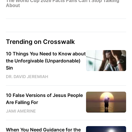
Trending on Crosswalk
10 Things You Need to Know about
the Unforgivable (Unpardonable)
Sin
DR. DAVID JEREMIAH
10 False Versions of Jesus People
Are Falling For
JAMI AMERINE
When You Need Guidance for the