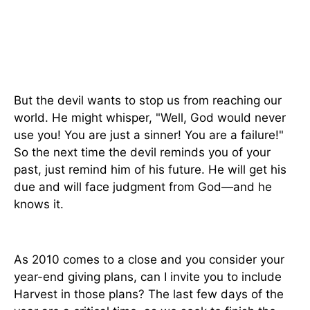
But the devil wants to stop us from reaching our
world. He might whisper, "Well, God would never
use you! You are just a sinner! You are a failure!"
So the next time the devil reminds you of your
past, just remind him of his future. He will get his
due and will face judgment from God—and he
knows it.
As 2010 comes to a close and you consider your
year-end giving plans, can I invite you to include
Harvest in those plans? The last few days of the