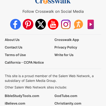
Follow Crosswalk on Social Media
About Us
Crosswalk App
Contact Us
Privacy Policy
Terms of Use
Write for Us
California - CCPA Notice
This site is a proud member of the Salem Web Network, a
subsidiary of Salem Media Group.
Other Salem Web Network sites include:
BibleStudyTools.com
GodTube.com
iBelieve.com
Christianity.com